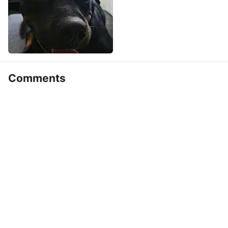
Comments