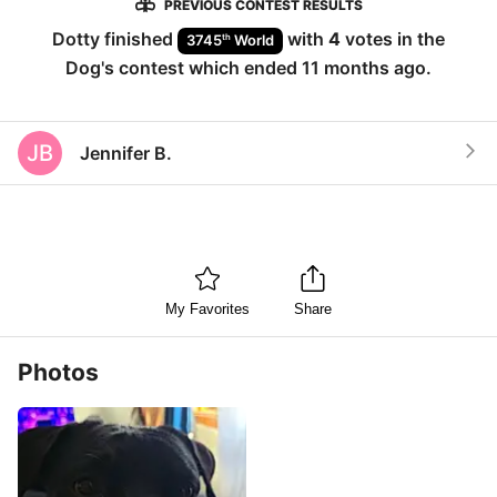
PREVIOUS CONTEST RESULTS
Dotty
finished
with
4
votes in the
th
3745
World
Dog
's contest which ended
11 months ago
.
JB
Jennifer B.
My Favorites
Share
Photos