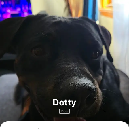
Dotty
Dog