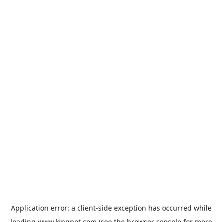
Application error: a
client
-side exception has occurred while
loading
www.kingpet.com
(see the
browser console
for more