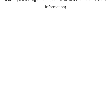
information).