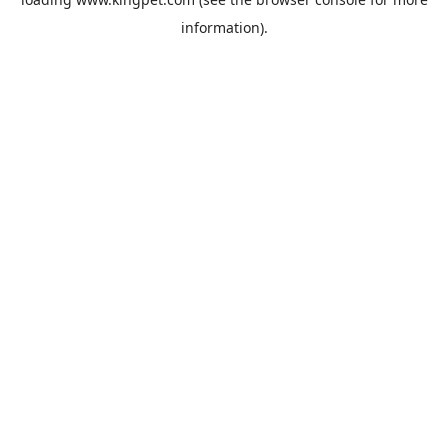
information).