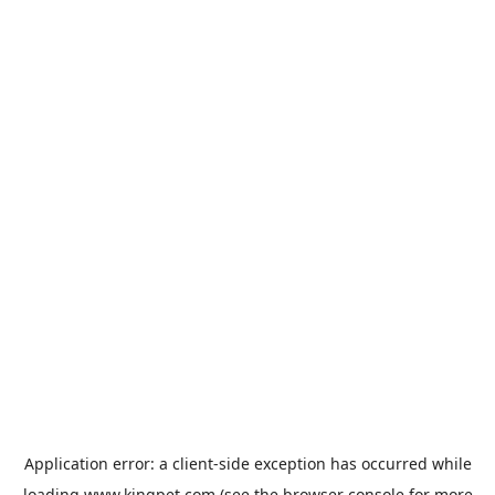
Application error: a
client
-side exception has occurred while
loading
www.kingpet.com
(see the
browser console
for more