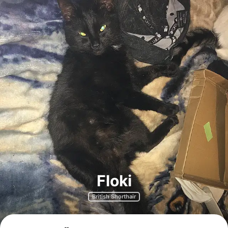
Floki
British Shorthair