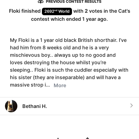
PREVIOUS CONTEST RESULTS
Floki
finished
with
2
votes in the
Cat
's
nd
2692
World
contest which ended
1 year ago
.
My Floki is a 1 year old black British shorthair. I’ve
had him from 8 weeks old and he is a very
mischievous boy.. always up to no good and
loves destroying the house whilst you’re
sleeping.. Floki is such the cuddler especially with
his sister (they are inseparable) and will have a
massive strop i…
More
Bethani H.