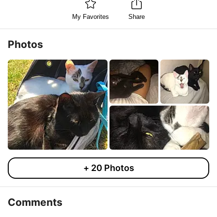
My Favorites
Share
Photos
+
20
Photos
Comments