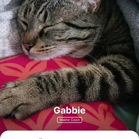
Gabbie
Maine Coon