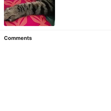
Comments