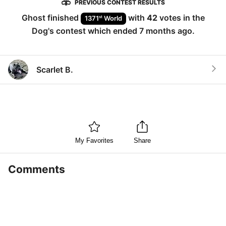
PREVIOUS CONTEST RESULTS
Ghost
finished
with
42
votes in the
st
1371
World
Dog
's contest which ended
7 months ago
.
Scarlet B.
My Favorites
Share
Comments