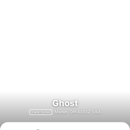
Ghost
Marion, OH 43302, USA
Cane Corso