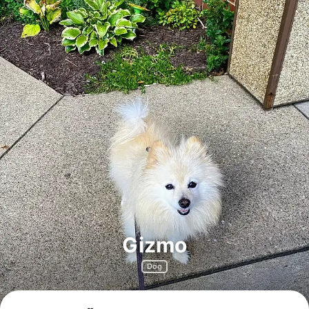
Gizmo
Dog