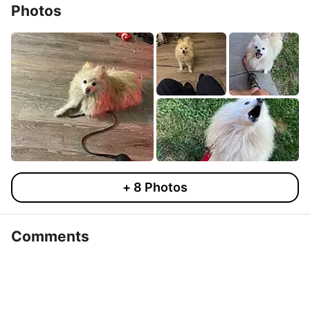
Photos
+
8
Photos
Comments