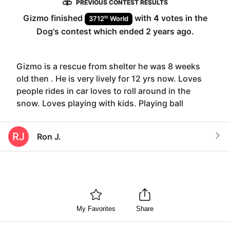
PREVIOUS CONTEST RESULTS
Gizmo
finished
with
4
votes in the
th
3712
World
Dog
's contest which ended
2 years ago
.
Gizmo is a rescue from shelter he was 8 weeks
old then . He is very lively for 12 yrs now. Loves
people rides in car loves to roll around in the
snow. Loves playing with kids. Playing ball
RJ
Ron J.
My Favorites
Share