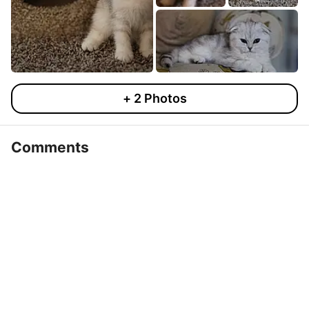
+
2
Photos
Comments