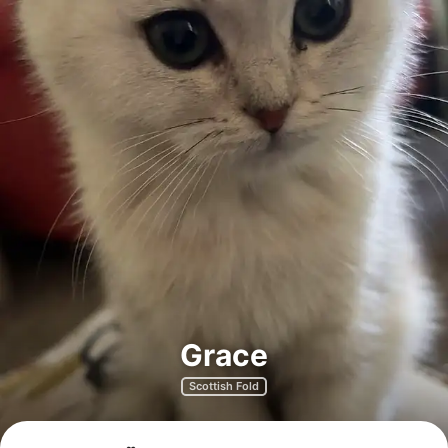
Grace
Scottish Fold