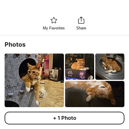
My Favorites
Share
Photos
+
1
Photo