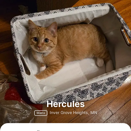
Hercules
Inver Grove Heights, MN
Manx