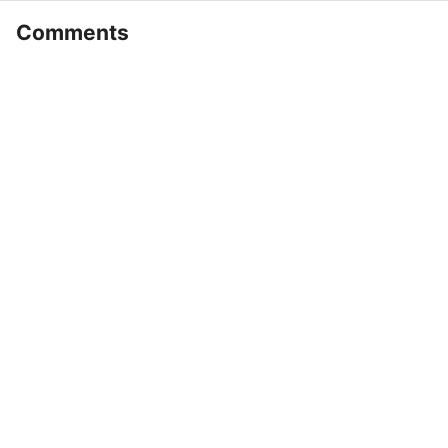
Comments