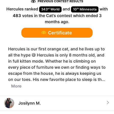
PREVIOUS CONTEST RESULTS
Hercules
ranked
and
with
rd
th
343
World
10
Minnesota
483
votes in the
Cat
's contest which ended
3
months ago
.
Certificate
Hercules is our first orange cat, and he lives up to
all the hype 😅 Hercules is only 8 months old, and
in full kitten mode. Whether he is climbing on
every piece of furniture we own or finding ways to
escape from the house, he is always keeping us
on our toes. His new favorite place to sleep is th…
More
Josilynn M.