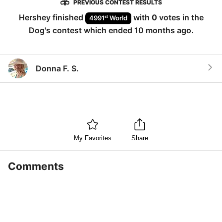
PREVIOUS CONTEST RESULTS
Hershey
finished
with
0
votes in the
st
4991
World
Dog
's contest which ended
10 months ago
.
Donna F. S.
My Favorites
Share
Comments