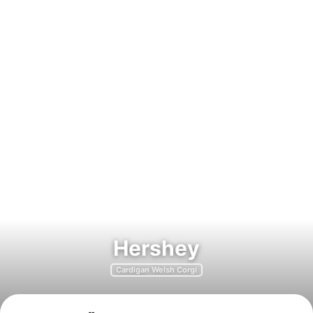
Hershey
Cardigan Welsh Corgi