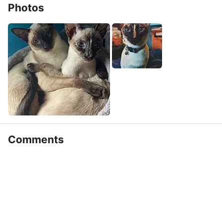
Photos
Comments