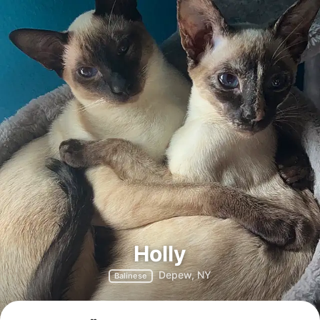
Holly
Depew, NY
Balinese