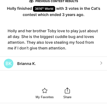
PREVIOUS CONTEST RESULTS
Holly
finished
with
3
votes in the
Cat
's
th
3616
World
contest which ended
3 years ago
.
Holly and her brother Toby love to play just about
all day. She is the biggest cuddle bug and loves
attention. They also love stealing my food from
me if I don’t give them attention.
BK
Brianna K.
My Favorites
Share