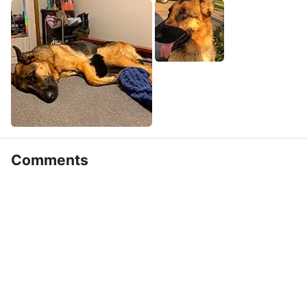
Comments