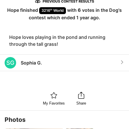
PREVIOUS CONTEST RESULTS
Hope
finished
with
6
votes in the
Dog
's
th
3216
World
contest which ended
1 year ago
.
Hope loves playing in the pond and running
through the tall grass!
SG
Sophia G.
My Favorites
Share
Photos