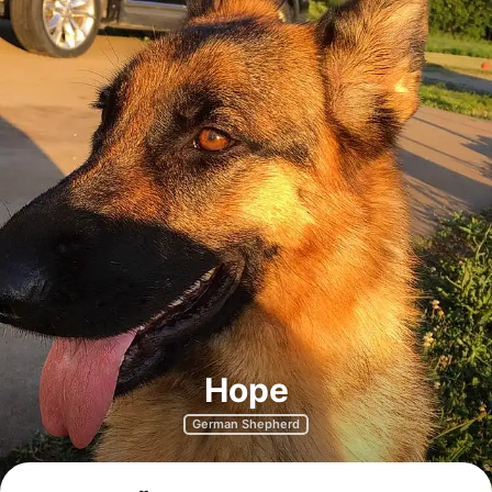
Hope
German Shepherd