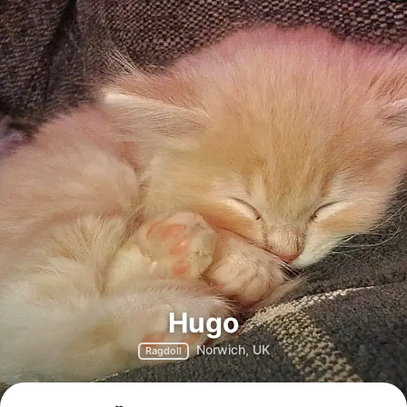
Hugo
Norwich, UK
Ragdoll