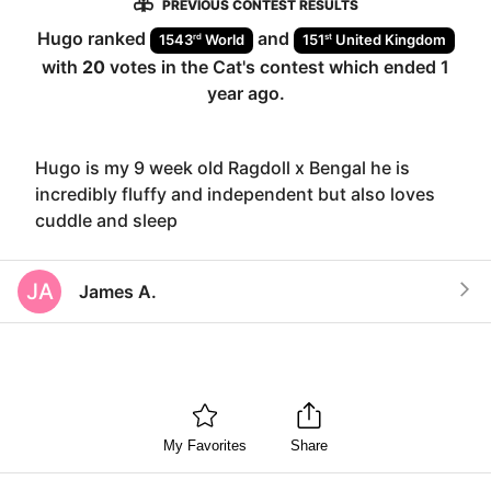
PREVIOUS CONTEST RESULTS
Hugo
ranked
and
rd
st
1543
World
151
United Kingdom
with
20
votes in the
Cat
's contest which ended
1
year ago
.
Hugo is my 9 week old Ragdoll x Bengal he is
incredibly fluffy and independent but also loves
cuddle and sleep
JA
James A.
My Favorites
Share