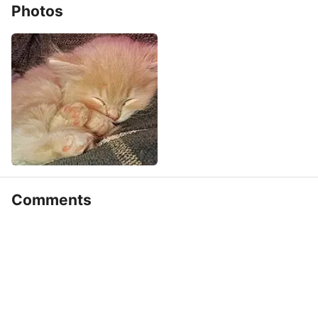
Photos
Comments