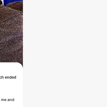
ich ended
om me and