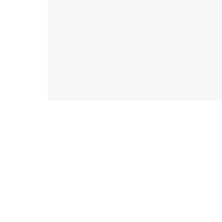
s & conditions
Cookies