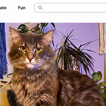
pate
Fun