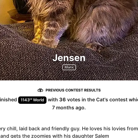
Jensen
Manx
PREVIOUS CONTEST RESULTS
inished
with
36
votes in the
Cat
's contest wh
rd
1143
World
7 months ago
.
ery chill, laid back and friendly guy. He loves his lovies fr
 and gets the zoomies with his daughter Salem