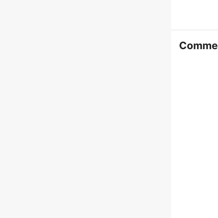
Comme