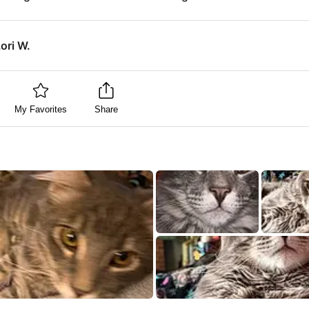
ori W.
My Favorites
Share