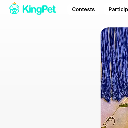
Contests
Partici