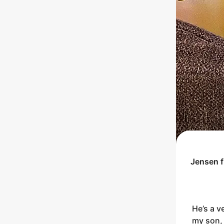
Jensen
f
He’s a v
my son,