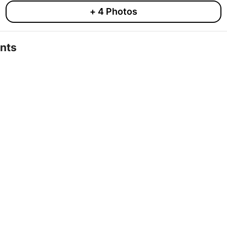
+
4
Photos
nts