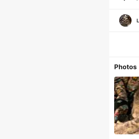
L
Photos