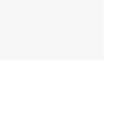
KingPet
Dog and Cat Pho