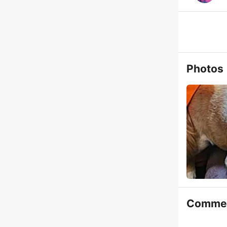
Photos
Comme