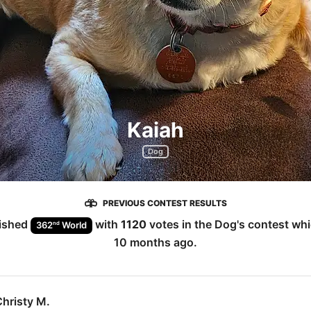
Kaiah
Dog
PREVIOUS CONTEST RESULTS
ished
with
1120
votes in the
Dog
's contest wh
nd
362
World
10 months ago
.
hristy M.