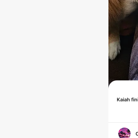
Kaiah
fin
C