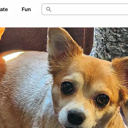
pate
Fun