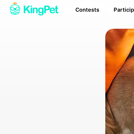
Contests
Partici