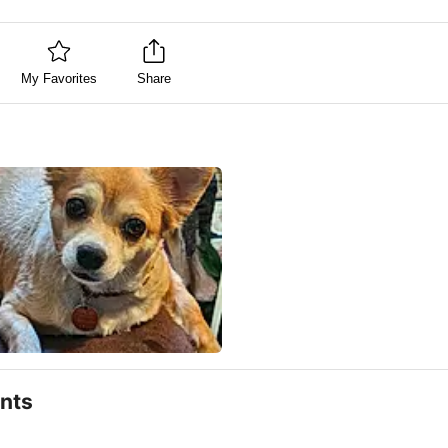
My Favorites
Share
nts