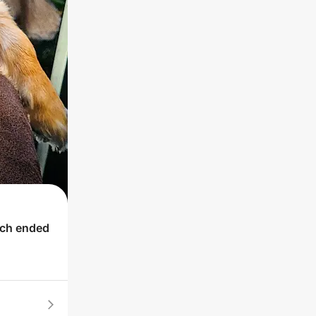
ich ended