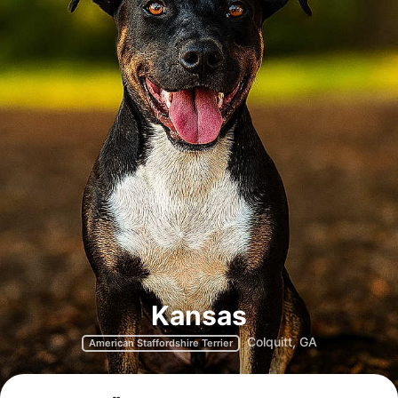
Kansas
Colquitt, GA
American Staffordshire Terrier