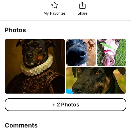
My Favorites
Share
Photos
+
2
Photos
Comments