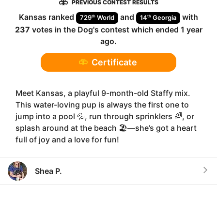
PREVIOUS CONTEST RESULTS
Kansas
ranked
and
with
th
th
729
World
14
Georgia
237
votes in the
Dog
's contest which ended
1 year
ago
.
Certificate
Meet Kansas, a playful 9-month-old Staffy mix.
This water-loving pup is always the first one to
jump into a pool 💦, run through sprinklers 🌈, or
splash around at the beach 🏖️—she’s got a heart
full of joy and a love for fun!
Shea P.