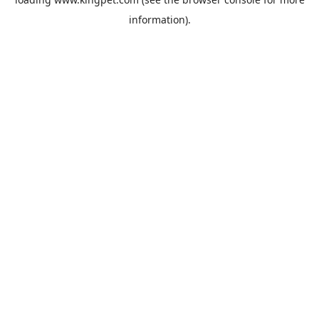
information).