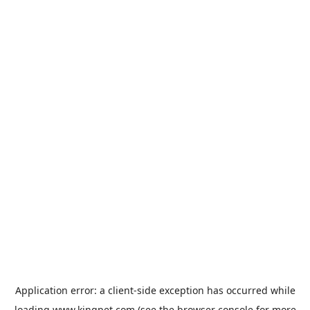
Application error: a
client
-side exception has occurred while
loading
www.kingpet.com
(see the
browser console
for more