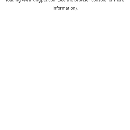
information).