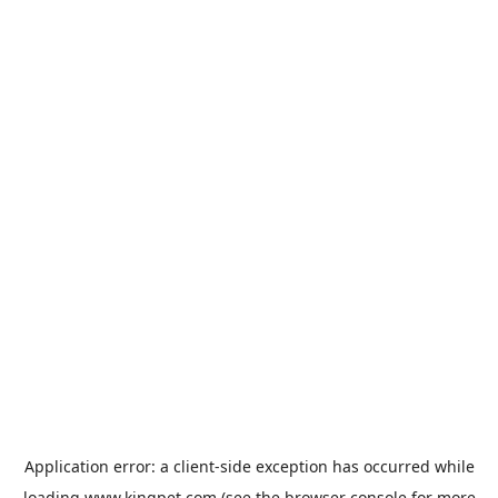
Application error: a
client
-side exception has occurred while
loading
www.kingpet.com
(see the
browser console
for more