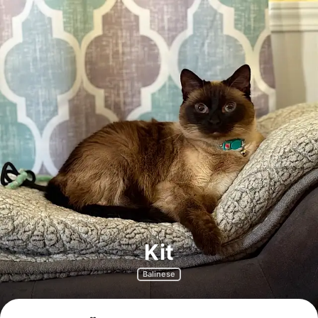
Kit
Balinese