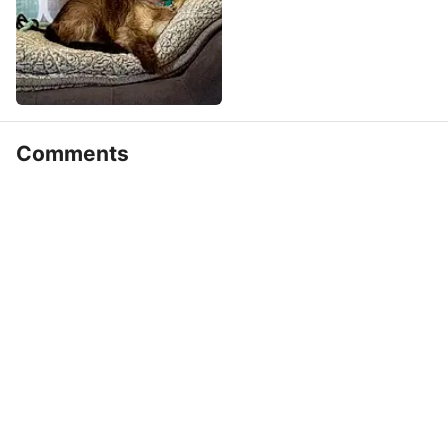
Comments