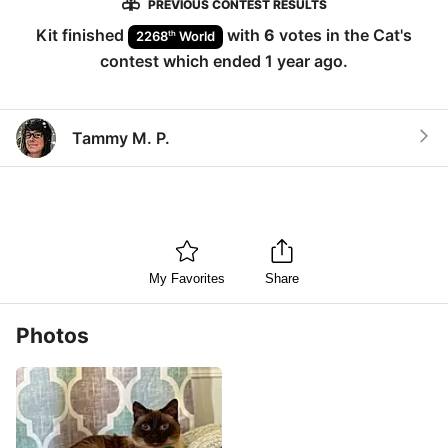
PREVIOUS CONTEST RESULTS
Kit
finished
with
6
votes in the
Cat
's
th
2268
World
contest which ended
1 year ago
.
Tammy M. P.
My Favorites
Share
Photos