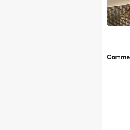
Comme