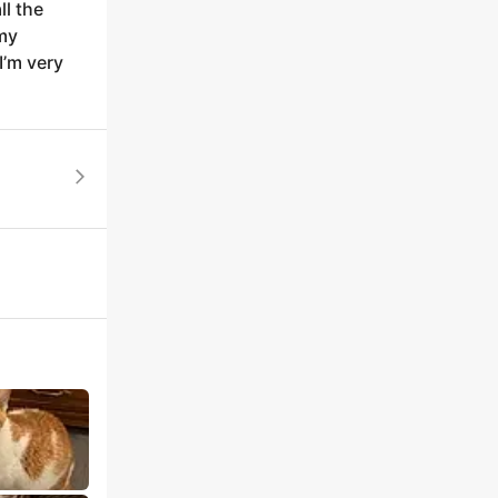
ll the
 my
I’m very