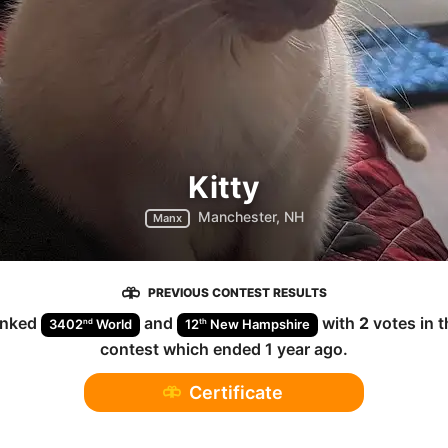
Kitty
Manchester, NH
Manx
PREVIOUS CONTEST RESULTS
nked
and
with
2
votes in 
nd
th
3402
World
12
New Hampshire
contest which ended
1 year ago
.
Certificate