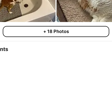
+
18
Photos
nts