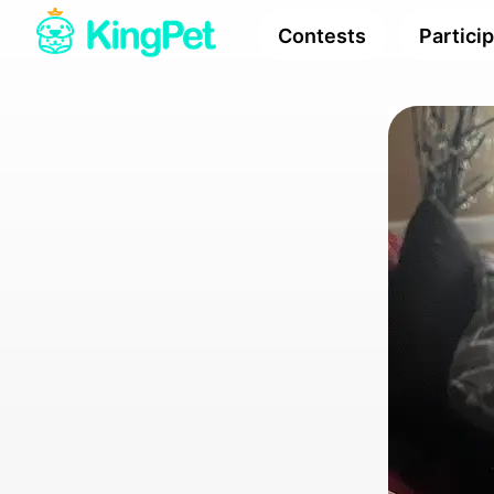
Contests
Partici