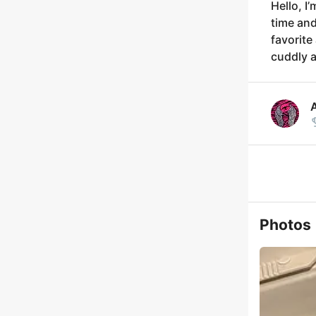
Hello, I
time and
favorite
cuddly a
A
Photos