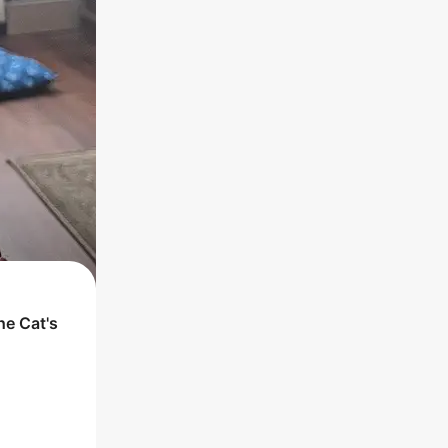
the
Cat
's