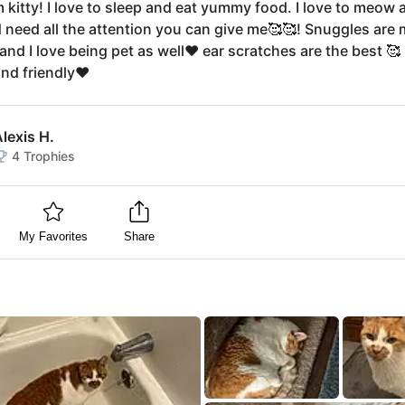
’m kitty! I love to sleep and eat yummy food. I love to meow a
 need all the attention you can give me🥰🥰! Snuggles are
 and I love being pet as well❤️ ear scratches are the best 🥰 
nd friendly❤️
lexis H.
4
Trophies
My Favorites
Share