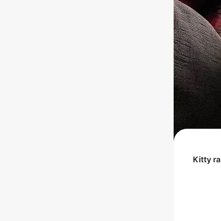
Kitty
ra