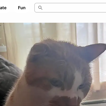
pate
Fun