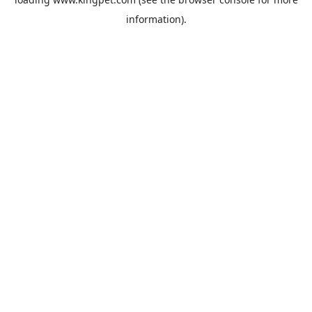
information).