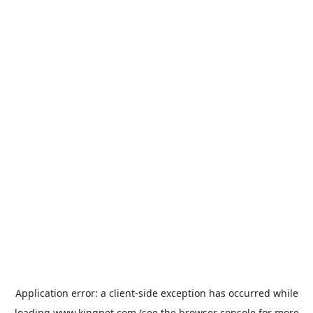
Application error: a
client
-side exception has occurred while
loading
www.kingpet.com
(see the
browser console
for more