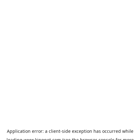
Application error: a
client
-side exception has occurred while
loading
www.kingpet.com
(see the
browser console
for more