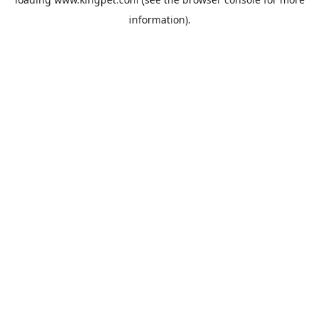
information).