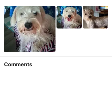
Comments