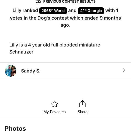
PREVIOUS CONTEST RESULTS
Lilly
ranked
and
with
1
th
st
2968
World
41
Georgia
votes in the
Dog
's contest which ended
9 months
ago
.
Lilly is a 4 year old full blooded miniature
Schnauzer
Sandy S.
My Favorites
Share
Photos