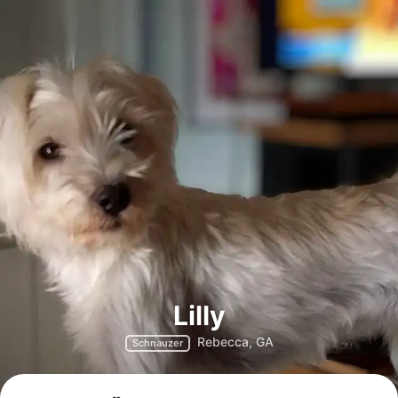
Lilly
Rebecca, GA
Schnauzer