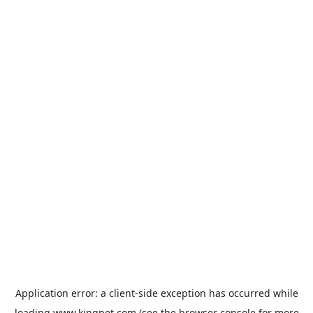
Application error: a
client
-side exception has occurred while
loading
www.kingpet.com
(see the
browser console
for more