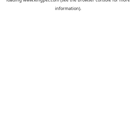
information).