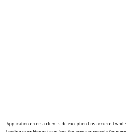
Application error: a
client
-side exception has occurred while
loading
www.kingpet.com
(see the
browser console
for more