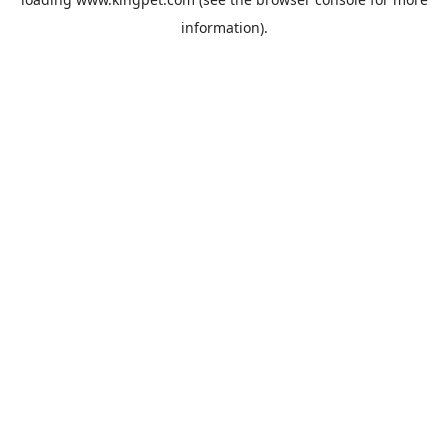
information).