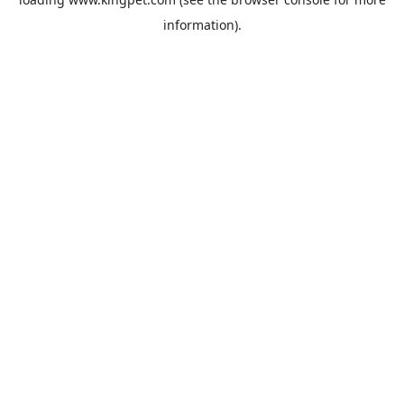
information).