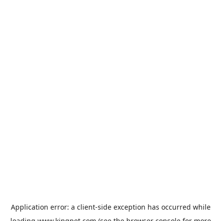
Application error: a
client
-side exception has occurred while
loading
www.kingpet.com
(see the
browser console
for more