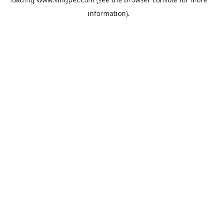
information).