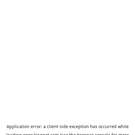
Application error: a
client
-side exception has occurred while
loading
www.kingpet.com
(see the
browser console
for more