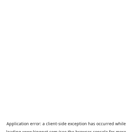
Application error: a
client
-side exception has occurred while
loading
www.kingpet.com
(see the
browser console
for more