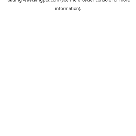
information).