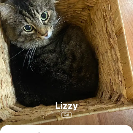
Lizzy
Cat