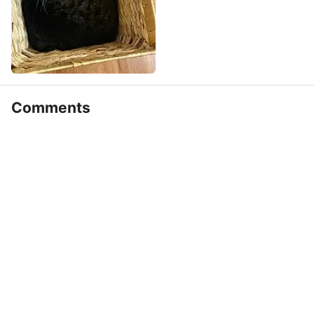
Comments