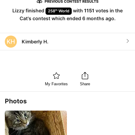
PREVIOUS CONTEST RESULTS
Lizzy
finished
with
1151
votes in the
th
258
World
Cat
's contest which ended
6 months ago
.
KH
Kimberly H.
My Favorites
Share
Photos