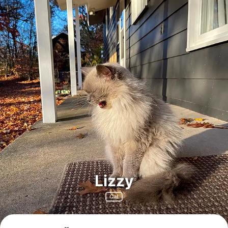
Lizzy
Cat