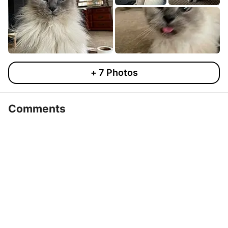
+
7
Photos
Comments