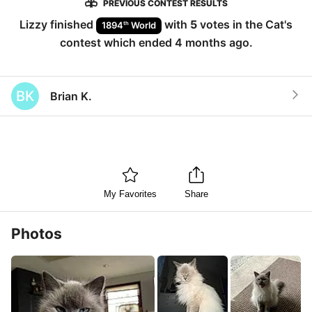
PREVIOUS CONTEST RESULTS
Lizzy
finished
with
5
votes in the
Cat
's
th
1894
World
contest which ended
4 months ago
.
BK
Brian K.
My Favorites
Share
Photos