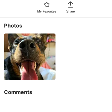
My Favorites
Share
Photos
Comments