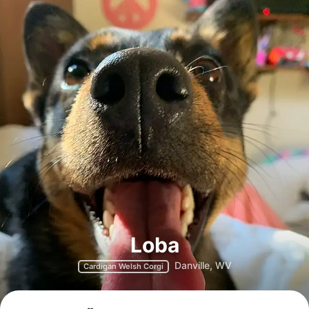
Loba
Danville, WV
Cardigan Welsh Corgi