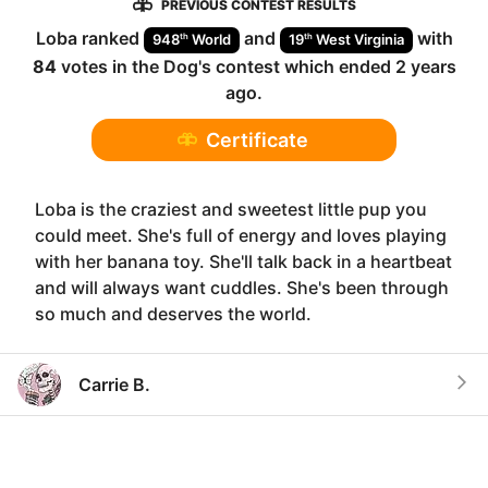
PREVIOUS CONTEST RESULTS
Loba
ranked
and
with
th
th
948
World
19
West Virginia
84
votes in the
Dog
's contest which ended
2 years
ago
.
Certificate
Loba is the craziest and sweetest little pup you
could meet. She's full of energy and loves playing
with her banana toy. She'll talk back in a heartbeat
and will always want cuddles. She's been through
so much and deserves the world.
Carrie B.