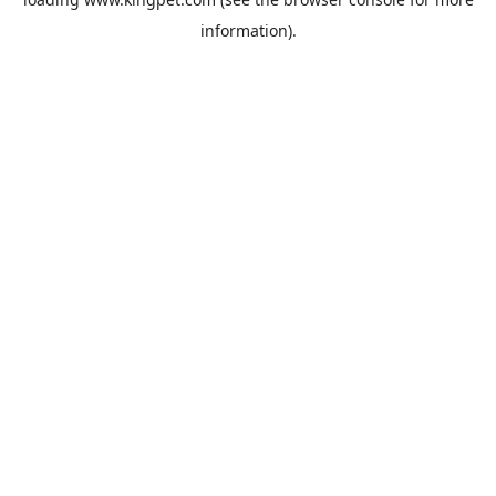
information).