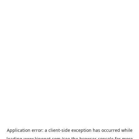
Application error: a
client
-side exception has occurred while
loading
www.kingpet.com
(see the
browser console
for more