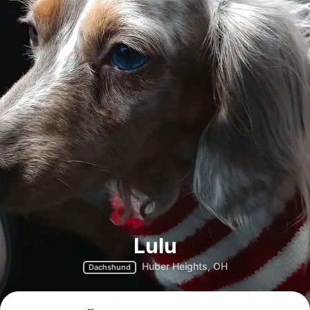
Lulu
Huber Heights, OH
Dachshund