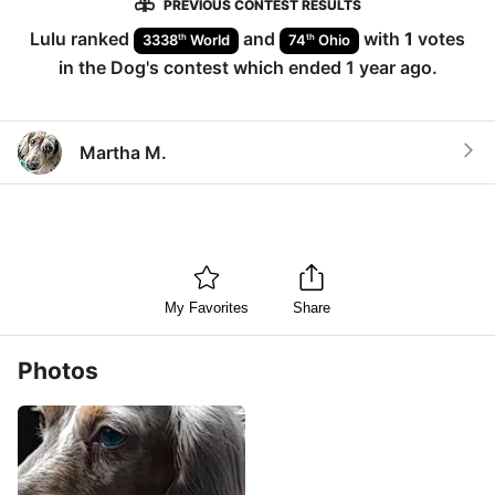
PREVIOUS CONTEST RESULTS
Lulu
ranked
and
with
1
votes
th
th
3338
World
74
Ohio
in the
Dog
's contest which ended
1 year ago
.
Martha M.
My Favorites
Share
Photos