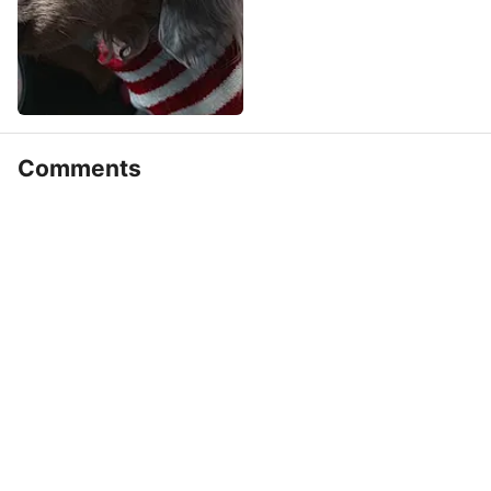
Comments