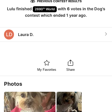
PREVIOUS CONTEST RESULTS
Lulu
finished
with
6
votes in the
Dog
's
th
2690
World
contest which ended
1 year ago
.
LD
Laura D.
My Favorites
Share
Photos