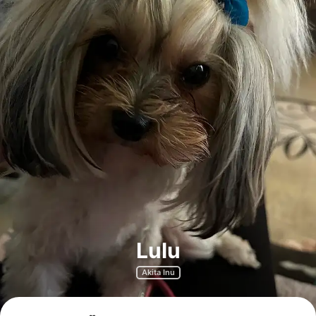
Lulu
Akita Inu