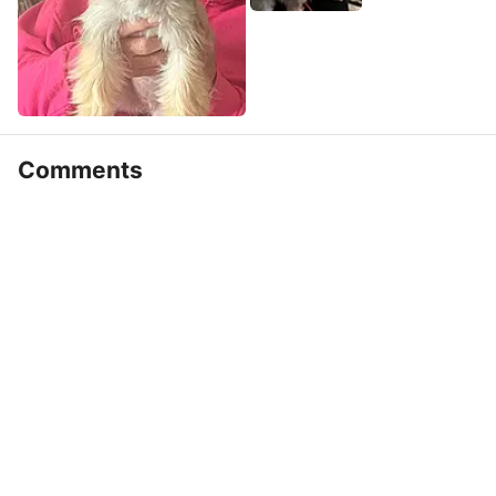
Comments