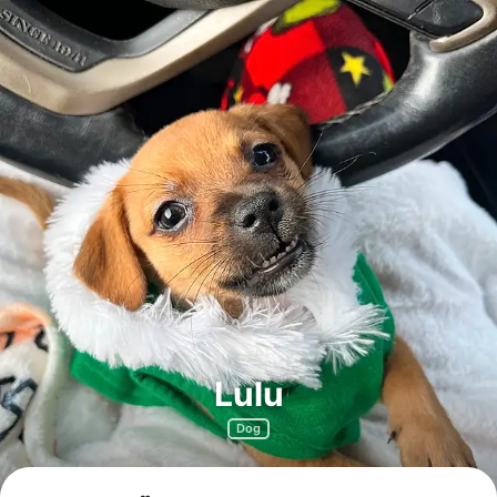
Lulu
Dog