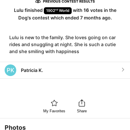
PREVIOUS CONTEST RESULTS
Lulu
finished
with
16
votes in the
nd
1902
World
Dog
's contest which ended
7 months ago
.
Lulu is new to the family. She loves going on car
rides and snuggling at night. She is such a cutie
and she smiling with happiness
PK
Patricia K.
My Favorites
Share
Photos