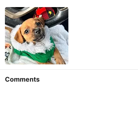
Comments