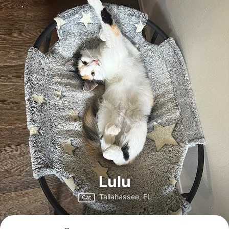
Lulu
Tallahassee, FL
Cat