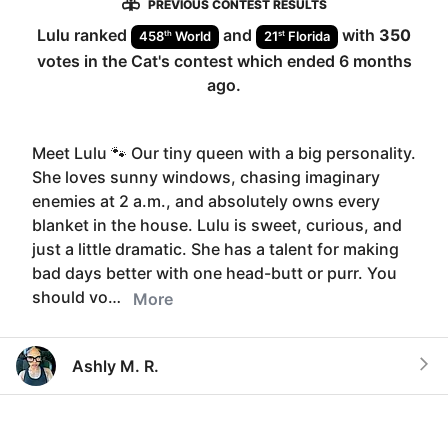
PREVIOUS CONTEST RESULTS
Lulu
ranked
and
with
350
th
st
458
World
21
Florida
votes in the
Cat
's contest which ended
6 months
ago
.
Meet Lulu 🐾 Our tiny queen with a big personality.
She loves sunny windows, chasing imaginary
enemies at 2 a.m., and absolutely owns every
blanket in the house. Lulu is sweet, curious, and
just a little dramatic. She has a talent for making
bad days better with one head-butt or purr. You
should vo…
More
Ashly M. R.