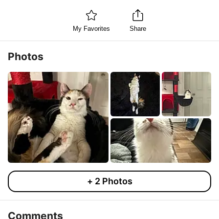
My Favorites
Share
Photos
+
2
Photos
Comments