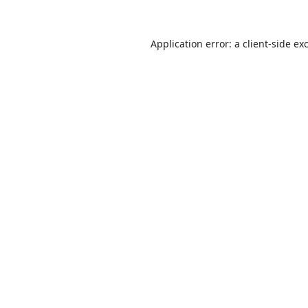
Application error: a
client
-side ex