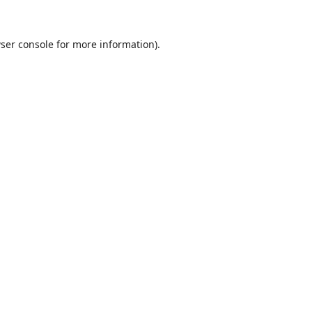
ser console
for more information).