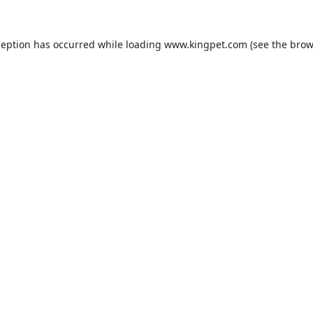
ception has occurred while loading
www.kingpet.com
(see the
brow