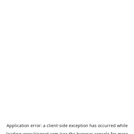
Application error: a
client
-side exception has occurred while
loading
www.kingpet.com
(see the
browser console
for more