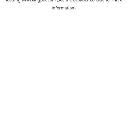
information).