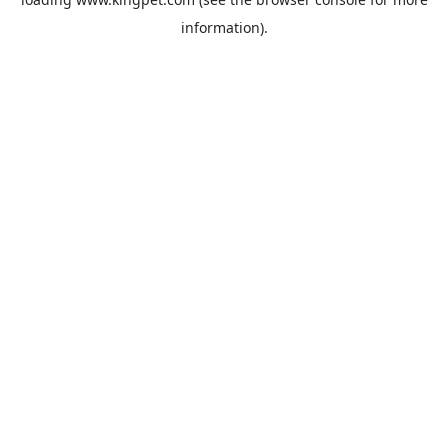
information).