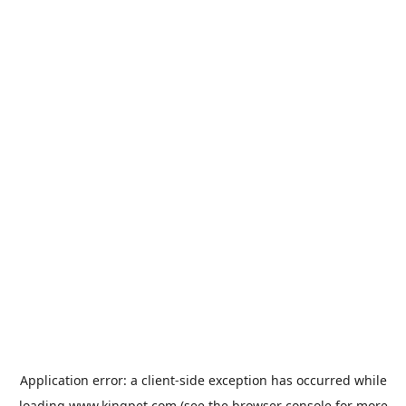
Application error: a
client
-side exception has occurred while
loading
www.kingpet.com
(see the
browser console
for more