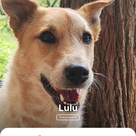
Lulu
Greyhound