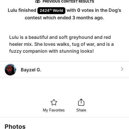
PREVIOUS CONTEST RESULTS
Lulu
finished
with
0
votes in the
Dog
's
th
2424
World
contest which ended
3 months ago
.
Lulu is a beautiful and soft greyhound and red
heeler mix. She loves walks, tug of war, and is a
fuzzy companion with stunning looks!
Bayzel G.
My Favorites
Share
Photos