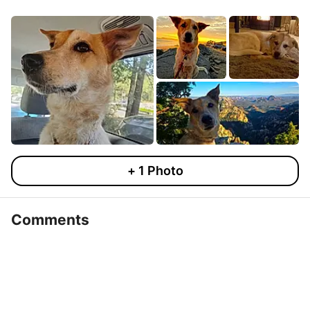
+
1
Photo
Comments