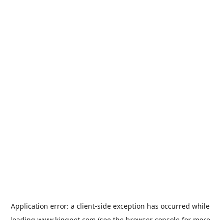
Application error: a
client
-side exception has occurred while
loading
www.kingpet.com
(see the
browser console
for more