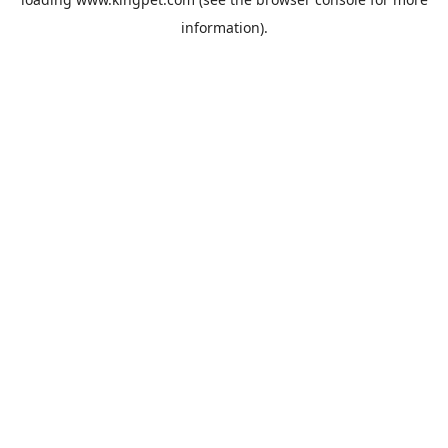
information).