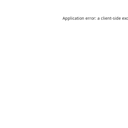
Application error: a
client
-side ex