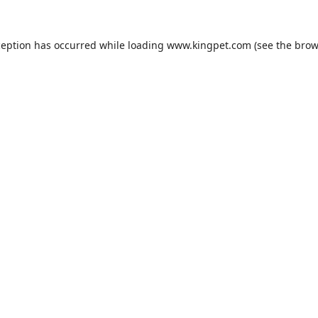
ception has occurred while loading
www.kingpet.com
(see the
brow