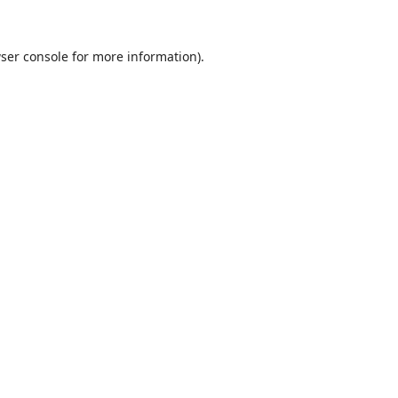
ser console
for more information).