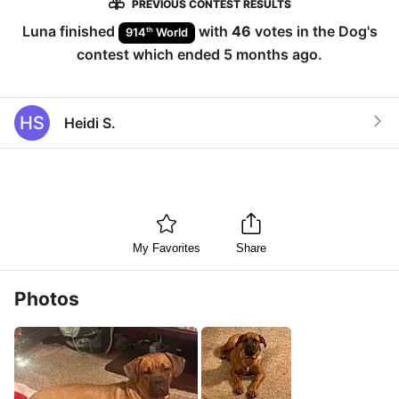
PREVIOUS CONTEST RESULTS
Luna
finished
with
46
votes in the
Dog
's
th
914
World
contest which ended
5 months ago
.
HS
Heidi S.
My Favorites
Share
Photos