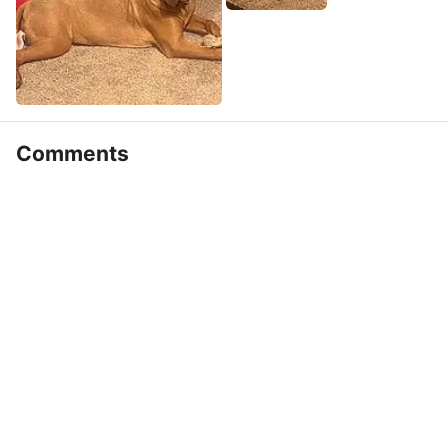
Comments