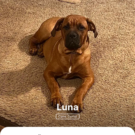
Luna
Cane Corso