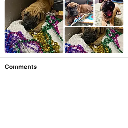
Comments