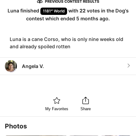
PREVIOUS CONTEST RESULTS
Luna
finished
with
22
votes in the
Dog
's
st
1181
World
contest which ended
5 months ago
.
Luna is a cane Corso, who is only nine weeks old
and already spoiled rotten
Angela V.
My Favorites
Share
Photos