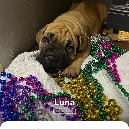
Luna
Cane Corso