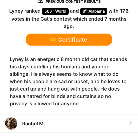
PREVIOUS CONTEST RESULTS
Lyney
ranked
and
with
176
rd
th
563
World
8
Alabama
votes in the
Cat
's contest which ended
7 months
ago
.
Certificate
Lyney is an energetic 8 month old cat that spends
his days cuddling his humans and younger
siblings. He always seems to know what to do
when his people are sad or upset, and he loves to
just curl up and hang out with people. He does
have a hatred for blinds and curtains so no
privacy is allowed for anyone
Rachel M.