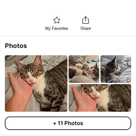
My Favorites
Share
Photos
+
11
Photos