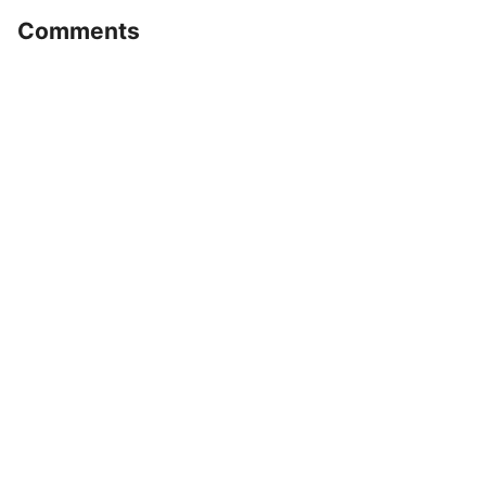
Comments