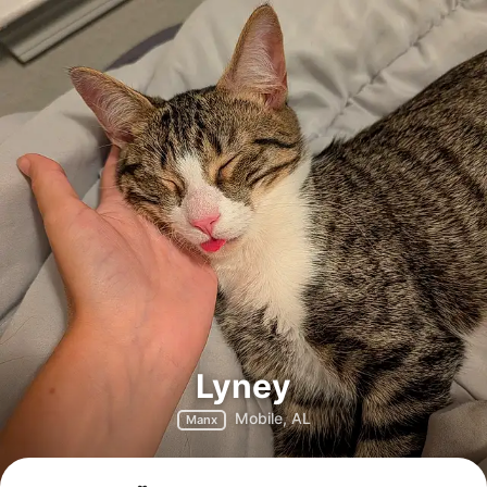
Lyney
Mobile, AL
Manx