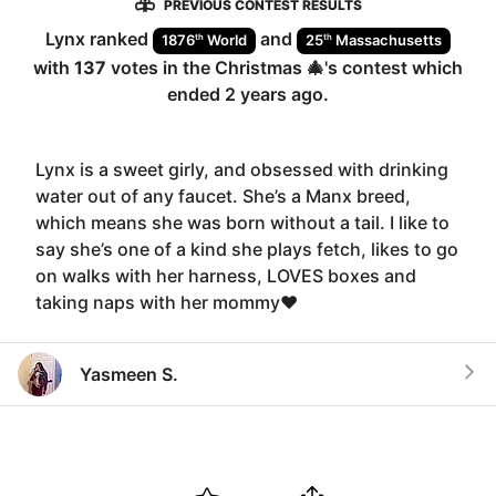
PREVIOUS CONTEST RESULTS
Lynx
ranked
and
th
th
1876
World
25
Massachusetts
with
137
votes in the
Christmas 🎄
's contest which
ended
2 years ago
.
Lynx is a sweet girly, and obsessed with drinking
water out of any faucet. She’s a Manx breed,
which means she was born without a tail. I like to
say she’s one of a kind she plays fetch, likes to go
on walks with her harness, LOVES boxes and
taking naps with her mommy❤️
Yasmeen S.