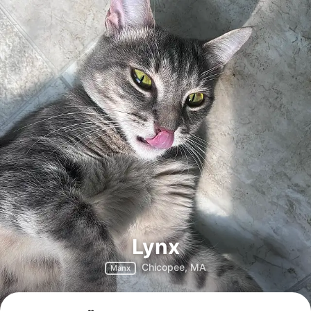
Lynx
Chicopee, MA
Manx