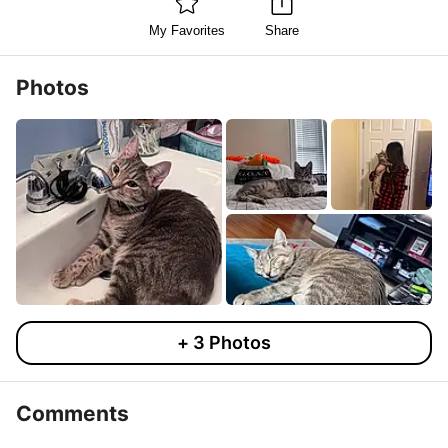
My Favorites
Share
Photos
+
3
Photos
Comments