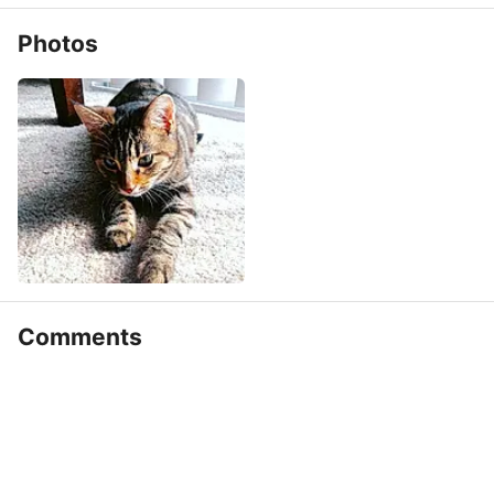
Photos
Comments