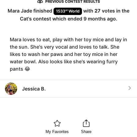
PREVIOUS CONTEST RESULTS
Mara Jade
finished
with
27
votes in the
rd
1533
World
Cat
's contest which ended
9 months ago
.
Mara loves to eat, play with her toy mice and lay in
the sun. She's very vocal and loves to talk. She
likes to wash her paws and her toy mice in her
water bowl. Also looks like she's wearing furry
pants 😂
Jessica B.
My Favorites
Share