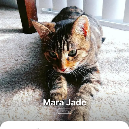
Mara Jade
Tabby