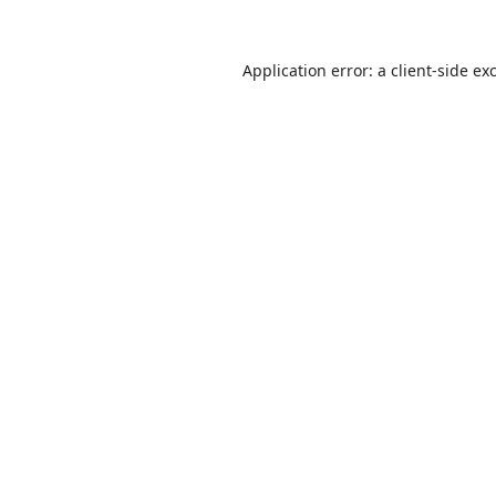
Application error: a
client
-side ex