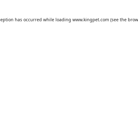
ception has occurred while loading
www.kingpet.com
(see the
brow