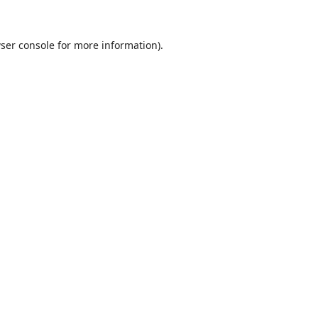
ser console
for more information).