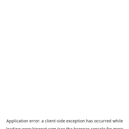
Application error: a
client
-side exception has occurred while
loading
www.kingpet.com
(see the
browser console
for more