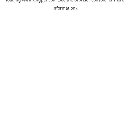
information).