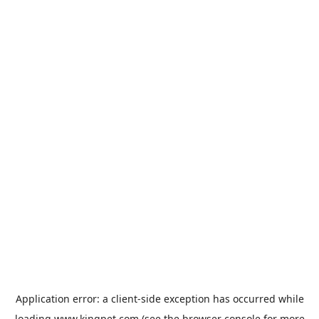
Application error: a
client
-side exception has occurred while
loading
www.kingpet.com
(see the
browser console
for more