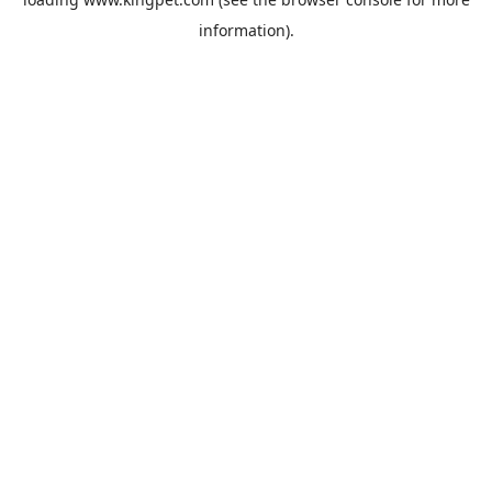
information).